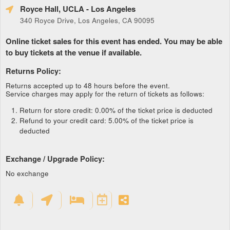
Royce Hall, UCLA
- Los Angeles
340 Royce Drive, Los Angeles, CA 90095
Online ticket sales for this event has ended. You may be able
to buy tickets at the venue if available.
Returns Policy:
Returns accepted up to 48 hours before the event.
Service charges may apply for the return of tickets as follows:
Return for store credit: 0.00% of the ticket price is deducted
Refund to your credit card: 5.00% of the ticket price is
deducted
Exchange / Upgrade Policy:
No exchange