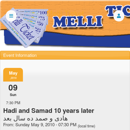
Melli Ticket
Event Information
May
,2010
09
Sun
7:30 PM
Hadi and Samad 10 years later
هادی و صمد ده سال بعد
From: Sunday May 9, 2010 - 07:30 PM
(local time)