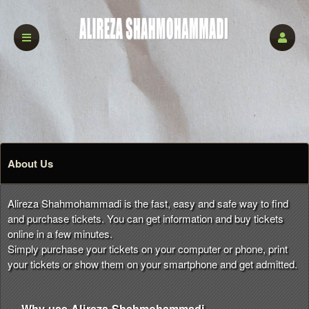
About Us
Alireza Shahmohammadi is the fast, easy and safe way to find
and purchase tickets. You can get information and buy tickets
online in a few minutes.
Simply purchase your tickets on your computer or phone, print
your tickets or show them on your smartphone and get admitted.
Why use Alireza Shahmohammadi