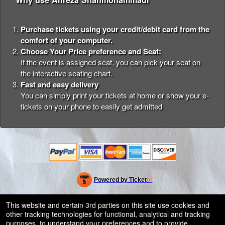
Purchase tickets using your credit/debit card from the
comfort of your computer.
Choose Your Price preference and Seat:
If the event is assigned seat, you can pick your seat on
the interactive seating chart.
Fast and easy delivery
You can simply print your tickets at home or show your e-
tickets on your phone to easily get admitted
Powered by Ticket
or
Ticketing and box-office system by Ticketor
Efficient Night Club & Bar Ticketing Software – Easy Setup
© All Rights Reserved.
This website and certain 3rd parties on this site use cookies and
50.28.84.148
other tracking technologies for functional, analytical and tracking
Terms of Use
purposes, to understand your preferences and to provide