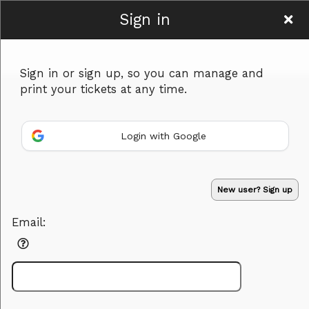
Sign in
Hamyar Art
Sign in or sign up, so you can manage and
print your tickets at any time.
Login with Google
Sign up to: Hamyar Art
New user? Sign up
Powered by Ticket
or
Email:
Ticketing and box-office system by Ticketor
Performing Arts Ticketing Software for Theaters & Dance Studios
© All Rights Reserved.
50.28.84.148
Terms of Use