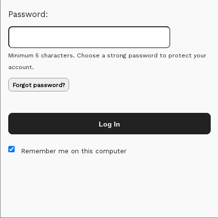
Password:
Minimum 5 characters. Choose a strong password to protect your
account.
Forgot password?
Log In
This website and certain 3rd parties on this site use cookies and
other tracking technologies for functional, analytical and tracking
Remember me on this computer
purposes, to understand your preferences and to provide
customized service. Choose whether to allow all non-essential
cookies or only necessary cookies. See our
Privacy & Cookie
Policy
and
Terms of Use
.
Accept all
Necessary only
Cookie Manager