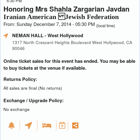
5:30 PM
Honoring Mrs Shahla Zargarian Javdan
Iranian American Jewish Federation
From: Sunday December 7, 2014 - 05:30 PM
(local time)
NEMAN HALL
- West Hollywood
1317 North Crescent Heights Boulevard West Hollywood, CA
90046
Online ticket sales for this event has ended. You may be able
to buy tickets at the venue if available.
Returns Policy:
All sales are final (No returns)
Exchange / Upgrade Policy:
No exchange