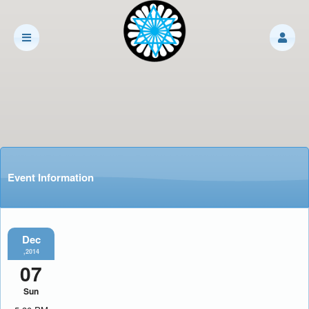
Event Information
Dec
,2014
07
Sun