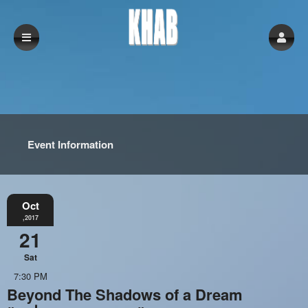
Event Information
Oct
,2017
21
Sat
7:30 PM
Beyond The Shadows of a Dream