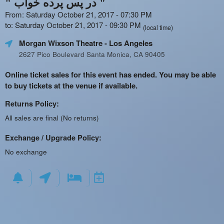
" در پس پرده خواب "
From: Saturday October 21, 2017 - 07:30 PM
to: Saturday October 21, 2017 - 09:30 PM
(local time)
Morgan Wixson Theatre
- Los Angeles
2627 Pico Boulevard Santa Monica, CA 90405
Online ticket sales for this event has ended. You may be able
to buy tickets at the venue if available.
Returns Policy:
All sales are final (No returns)
Exchange / Upgrade Policy:
No exchange