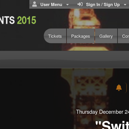
User Menu
Sign In / Sign Up
Tickets
Packages
Gallery
Con
Thursday December 24
"Swi