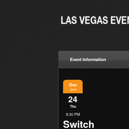
Event Information
Dec
,2015
24
Thu
8:30 PM
Switch