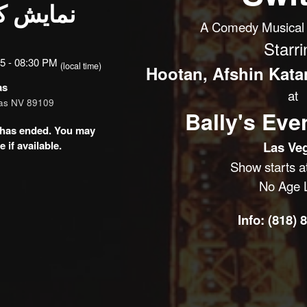
یکال از
A Comedy Musical 
Starri
5 - 08:30 PM
(local time)
Hootan, Afshin Katan
as
at
gas NV 89109
Bally's Eve
nt has ended. You may
 if available.
Las Ve
Show starts a
No Age L
Info: (818) 