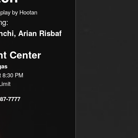
play by Hootan
ng:
chi, Arian Risbaf
nt Center
gas
t 8:30 PM
imit
887-7777