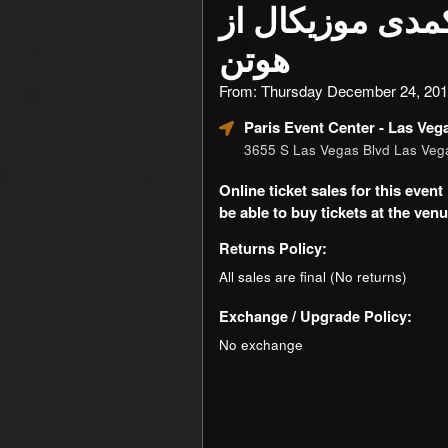
نمایش کمدی موز
هوتن
From: Thursday December 24, 201
Paris Event Center
- Las Veg
3655 S Las Vegas Blvd Las Ve
Online ticket sales for this eve
be able to buy tickets at the venue
Returns Policy:
All sales are final (No returns)
Exchange / Upgrade Policy:
No exchange