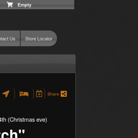
Empty
tact Us
Store Locator
Share
th (Christmas eve)
tch"