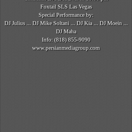
Foxtail SLS Las Vegas
Special Performance by:
DJ Julius ... DJ Mike Soltani ... DJ Kia ... DJ Moein ...
DJ Maha
Info: (818) 855-9090
www.persianmediagroup.com