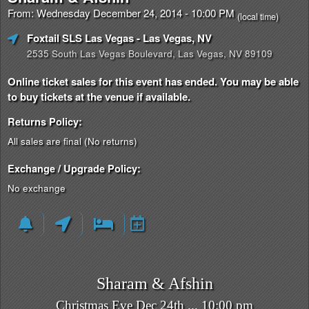
From: Wednesday December 24, 2014 - 10:00 PM
(local time)
Foxtail SLS Las Vegas
- Las Vegas, NV
2535 South Las Vegas Boulevard, Las Vegas, NV 89109
Online ticket sales for this event has ended. You may be able
to buy tickets at the venue if available.
Returns Policy:
All sales are final (No returns)
Exchange / Upgrade Policy:
No exchange
Sharam & Afshin
Christmas Eve Dec 24th ... 10:00 pm