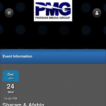
Event Information
Dec
,2014
24
Wed
10:00 PM
Sharam & Afshin