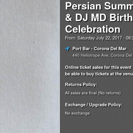
Persian Summ
& DJ MD Birt
Celebration
From: Saturday July 22, 2017 - 0
Port Bar
- Corona Del Mar
440 Heliotrope Ave, Corona Del
Online ticket sales for this eve
be able to buy tickets at the venue
Returns Policy:
All sales are final (No returns)
Exchange / Upgrade Policy:
No exchange