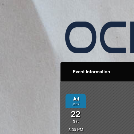
Event Information
Jul
,2017
22
Sat
8:30 PM