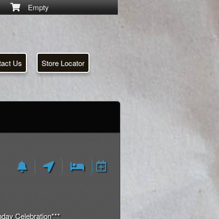
Empty
tact Us
Store Locator
day Celebration***