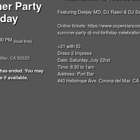
er Party
Featuring Deejay MD, DJ Raavi & DJ S
hday
Online tickets:
https://
www.ocpersiancom
summer-party-dj-md-
birthday-celebratio
8:30 PM
(local time)
+21 with ID
Dress 2 Impress
 Mar, CA 92625
Date: Saturday, July 22nd
Time: 8:30 to 1am
nt has ended. You may
Address: Port Bar
 if available.
440 Heliotrope Ave. Corona del Mar, CA