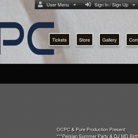
User Menu
Sign In / Sign Up
Tickets
Store
Gallery
Con
OCPC & Pure Production Present:
***Persian Summer Party & DJ MD Birth