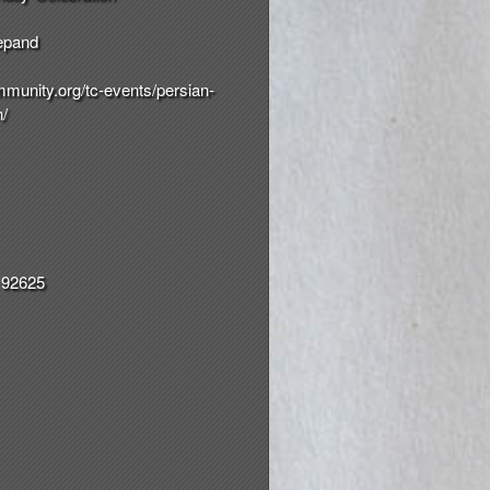
epand
munity.org/
tc-events/
persian-
n/
 92625