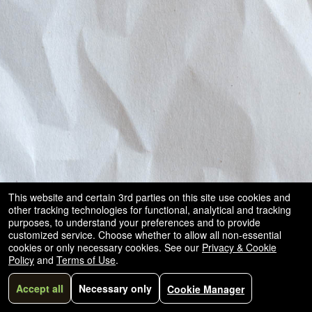
This website and certain 3rd parties on this site use cookies and
other tracking technologies for functional, analytical and tracking
purposes, to understand your preferences and to provide
customized service. Choose whether to allow all non-essential
cookies or only necessary cookies. See our
Privacy & Cookie
Policy
and
Terms of Use
.
Accept all
Necessary only
Cookie Manager