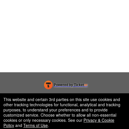
Powered by Ticket
or
Ticketing and box-office system by Ticketor
Venue, Theater & Arena Ticketing and Box Office Software
© All Rights Reserved.
This website and certain 3rd parties on this site use cookies and
50.28.84.148
other tracking technologies for functional, analytical and tracking
Terms of Use
purposes, to understand your preferences and to provide
customized service. Choose whether to allow all non-essential
cookies or only necessary cookies. See our
Privacy & Cookie
Policy
and
Terms of Use
.