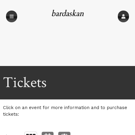
bardaskan
Upcoming events by: bardaskan
Tickets
Click on an event for more information and to purchase
tickets: