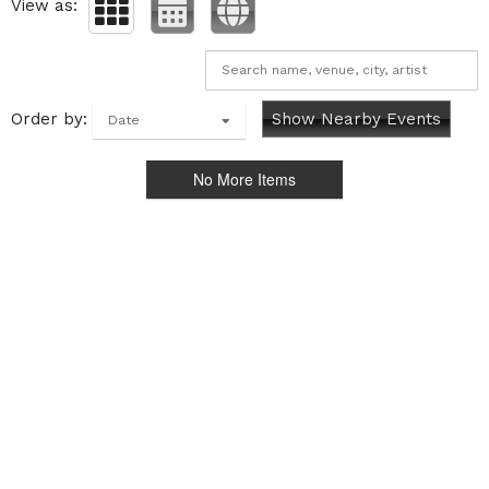
View as:
Order by:
Show Nearby Events
Date
No More Items