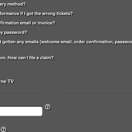
ivery method?
formance if I got the wrong tickets?
onfirmation email or invoice?
t my password?
n't gotten any emails (welcome email, order confirmation, passw
on. How can I file a claim?
One TV