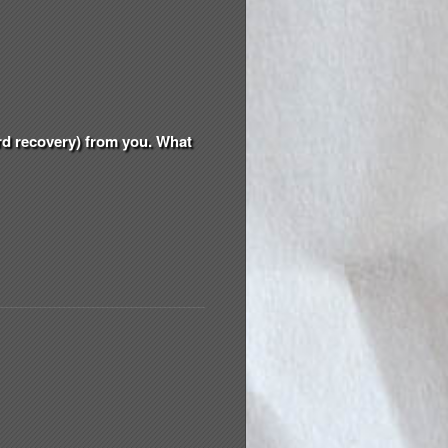
ord recovery) from you. What