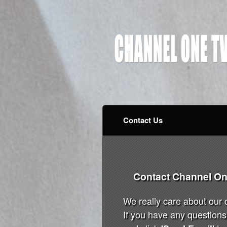
Contact Us
Contact Channel On
We really care about our
If you have any questions 