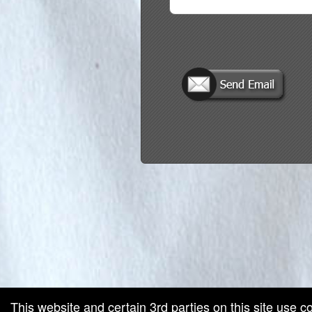
red by: Ticketor (Ticketor.com)
owered by TrustedViews.org
This website and certain 3rd parties on this site use c