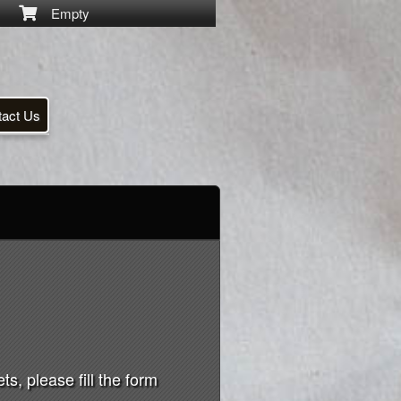
Empty
tact Us
s, please fill the form