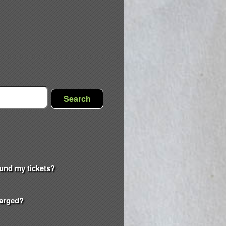
Search
efund my tickets?
harged?