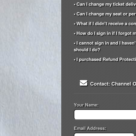
• Can I change my ticket del
• Can I change my seat or per
• What if I didn't receive a c
• How do I sign in if I forgo
• I cannot sign in and I have
should I do?
• I purchased Refund Protecti
Contact: Channel 
Your Name:
Email Address: