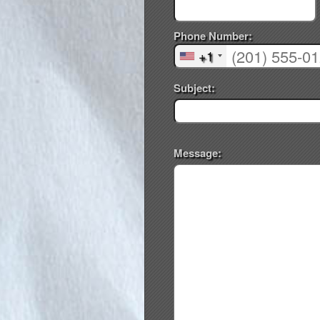
Phone Number:
+1
Subject:
Message: