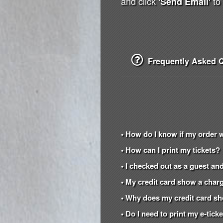
and click
to 
'Send Email'
Frequently Asked Q
• How do I know if my order 
• How can I print my tickets?
• I checked out as a guest and
• My credit card show a charg
• Why does my credit card s
• Do I need to print my e-tic