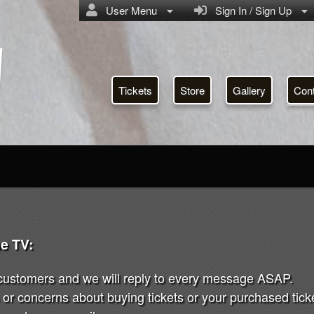
User Menu
Sign In / Sign Up
Tickets
Store
Gallery
Con
e TV:
 customers and we will reply to every message ASAP.
or concerns about buying tickets or your purchased ticket