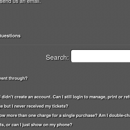
send us an email.
uestions
Search:
went through?
 didn't create an account. Can I still login to manage, print or r
e but I never received my tickets?
how more than one charge for a single purchase? Am I double-c
kets, or can I just show on my phone?