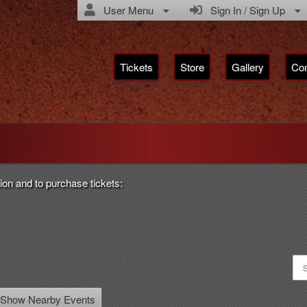
User Menu
Sign In / Sign Up
Tickets
Store
Gallery
Con
rsian Media Production
ion and to purchase tickets:
Show Nearby Events