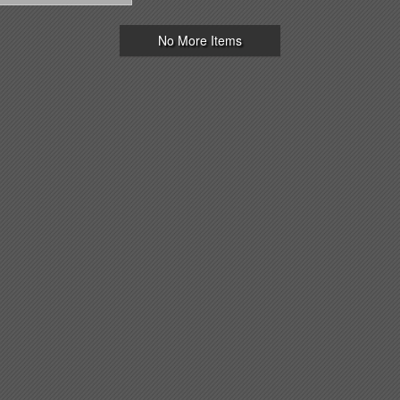
No More Items