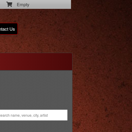
Empty
tact Us