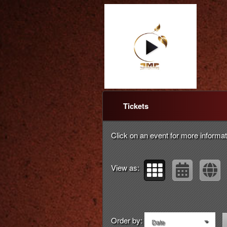
Upcoming events by: Pe
Tickets
Click on an event for more informat
View as:
Order by:
Date