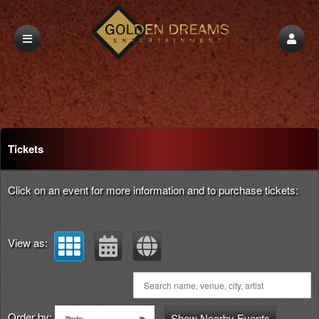
Upcoming events by: Golden Dreams Entert
Tickets
Click on an event for more information and to purchase tickets:
View as:
Order by:
Show Nearby Events
Date