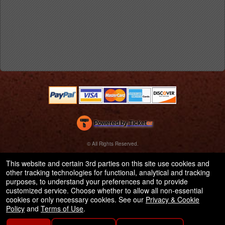
Powered by Ticket
or
Ticketing and box-office system by Ticketor
Efficient Night Club & Bar Ticketing Software – Easy Setup
© All Rights Reserved.
50.28.84.148
Terms of Use
This website and certain 3rd parties on this site use cookies and
other tracking technologies for functional, analytical and tracking
purposes, to understand your preferences and to provide
customized service. Choose whether to allow all non-essential
cookies or only necessary cookies. See our
Privacy & Cookie
Policy
and
Terms of Use
.