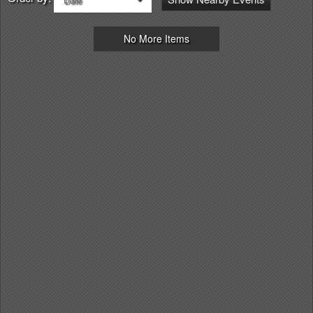
No More Items