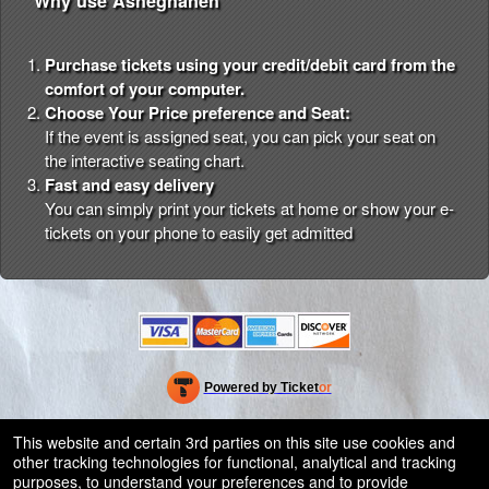
Why use Asheghaneh
Purchase tickets using your credit/debit card from the
comfort of your computer.
Choose Your Price preference and Seat:
If the event is assigned seat, you can pick your seat on
the interactive seating chart.
Fast and easy delivery
You can simply print your tickets at home or show your e-
tickets on your phone to easily get admitted
Powered by Ticket
or
Ticketing and box-office system by Ticketor
Efficient Night Club & Bar Ticketing Software – Easy Setup
© All Rights Reserved.
This website and certain 3rd parties on this site use cookies and
50.28.84.148
other tracking technologies for functional, analytical and tracking
Terms of Use
purposes, to understand your preferences and to provide