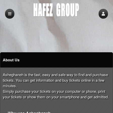
About Us
Asheghaneh is the fast, easy and safe way to find and purchase
tickets. You can get information and buy tickets online in a few
minutes.
Simply purchase your tickets on your computer or phone, print
your tickets or show them on your smartphone and get admitted.