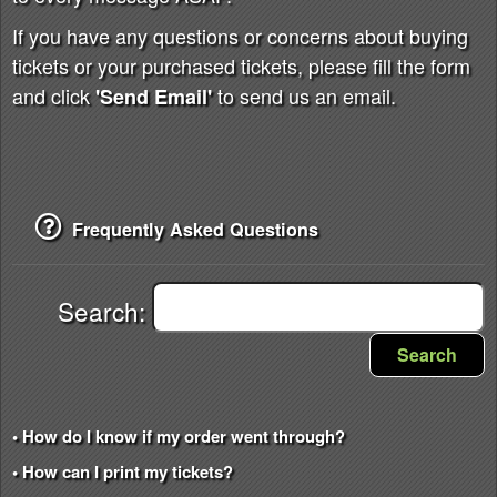
If you have any questions or concerns about buying
tickets or your purchased tickets, please fill the form
and click
to send us an email.
'Send Email'
Frequently Asked Questions
Search:
Search
• How do I know if my order went through?
• How can I print my tickets?