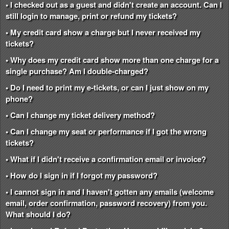
• I checked out as a guest and didn't create an account. Can I
still login to manage, print or refund my tickets?
• My credit card show a charge but I never received my
tickets?
• Why does my credit card show more than one charge for a
single purchase? Am I double-charged?
• Do I need to print my e-tickets, or can I just show on my
phone?
• Can I change my ticket delivery method?
• Can I change my seat or performance if I got the wrong
tickets?
• What if I didn't receive a confirmation email or invoice?
• How do I sign in if I forgot my password?
• I cannot sign in and I haven't gotten any emails (welcome
email, order confirmation, password recovery) from you.
What should I do?