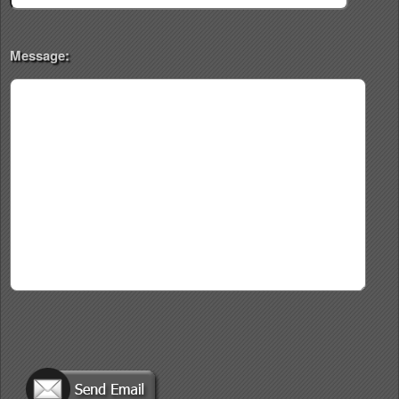
Message: