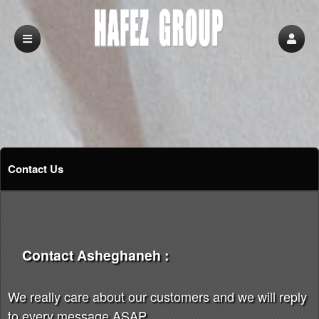
Contact Us
Contact Asheghaneh :
We really care about our customers and we will reply
to every message ASAP.