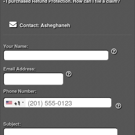
• I purchased Refund Protection. How can I file a claim?
Contact: Asheghaneh
Your Name:
Email Address:
Phone Number:
+1
Subject: