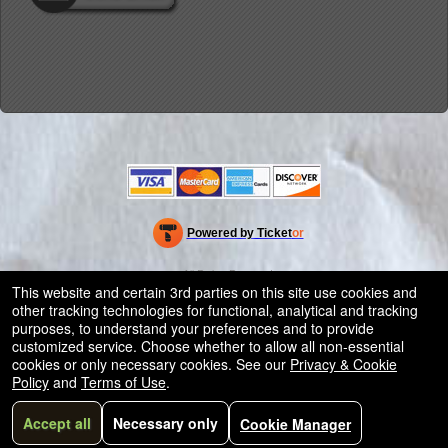
Powered by Ticket
or
Ticketing and box-office system by Ticketor
Efficient Night Club & Bar Ticketing Software – Easy Setup
© All Rights Reserved.
50.28.84.148
This website and certain 3rd parties on this site use cookies and
Terms of Use
other tracking technologies for functional, analytical and tracking
purposes, to understand your preferences and to provide
customized service. Choose whether to allow all non-essential
cookies or only necessary cookies. See our
Privacy & Cookie
Policy
and
Terms of Use
.
Accept all
Necessary only
Cookie Manager