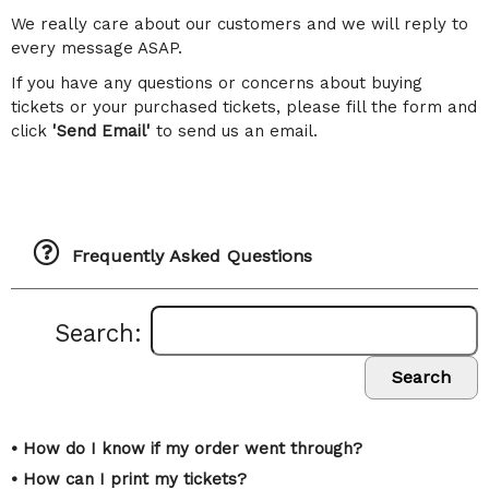
We really care about our customers and we will reply to
every message ASAP.
If you have any questions or concerns about buying
tickets or your purchased tickets, please fill the form and
click
'Send Email'
to send us an email.
Frequently Asked Questions
Search:
Search
• How do I know if my order went through?
• How can I print my tickets?