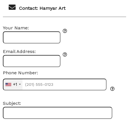
Contact: Hamyar Art
Your Name:
Email Address:
Phone Number:
+1
Subject: