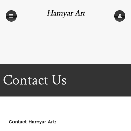
Hamyar Art
Contact Us
Contact Hamyar Art: