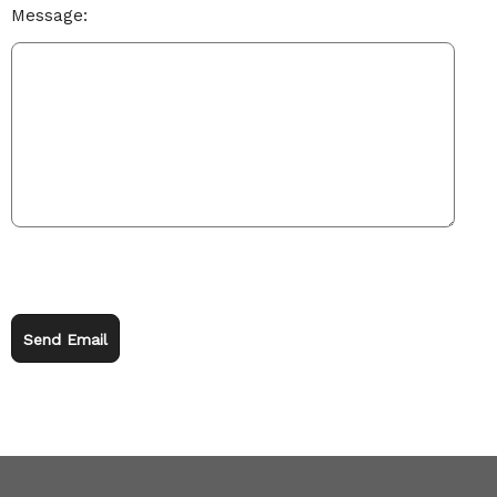
Message:
Send Email