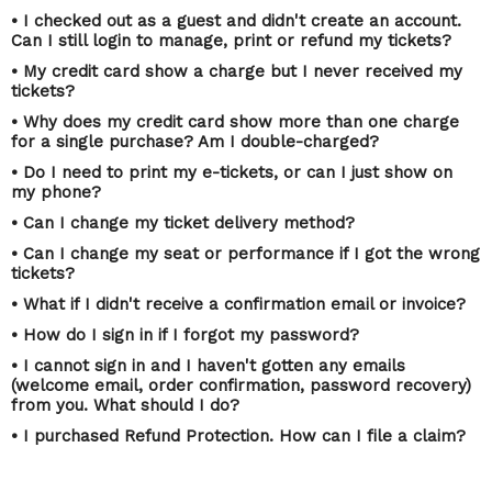
• I checked out as a guest and didn't create an account.
Can I still login to manage, print or refund my tickets?
• My credit card show a charge but I never received my
tickets?
• Why does my credit card show more than one charge
for a single purchase? Am I double-charged?
• Do I need to print my e-tickets, or can I just show on
my phone?
• Can I change my ticket delivery method?
• Can I change my seat or performance if I got the wrong
tickets?
• What if I didn't receive a confirmation email or invoice?
• How do I sign in if I forgot my password?
• I cannot sign in and I haven't gotten any emails
(welcome email, order confirmation, password recovery)
from you. What should I do?
• I purchased Refund Protection. How can I file a claim?