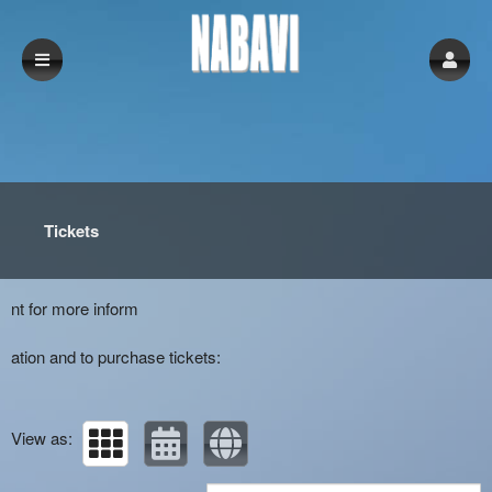
Upcoming events by: Nabavi
Tickets
nt for more inform
ation and to purchase tickets:
View as: