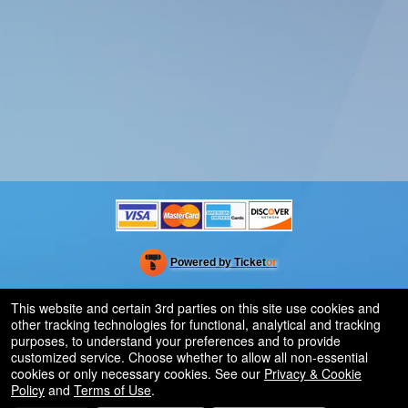
Powered by Ticket
or
Ticketing and box-office system by Ticketor
Efficient Night Club & Bar Ticketing Software – Easy Setup
© All Rights Reserved.
This website and certain 3rd parties on this site use cookies and
50.28.84.148
other tracking technologies for functional, analytical and tracking
Terms of Use
purposes, to understand your preferences and to provide
customized service. Choose whether to allow all non-essential
cookies or only necessary cookies. See our
Privacy & Cookie
Policy
and
Terms of Use
.