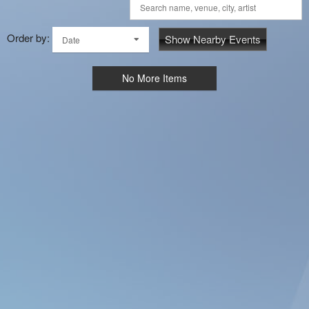
Order by:
Show Nearby Events
Date
No More Items