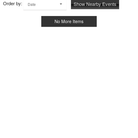
Order by:
Show Nearby Events
Date
No More Items