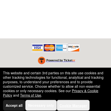
Powered by Ticket
or
Ticketing and box-office system by Ticketor
Efficient Night Club & Bar Ticketing Software – Easy Setup
© All Rights Reserved.
This website and certain 3rd parties on this site use cookies and
50.28.84.148
other tracking technologies for functional, analytical and tracking
Terms of Use
purposes, to understand your preferences and to provide
customized service. Choose whether to allow all non-essential
cookies or only necessary cookies. See our
Privacy & Cookie
Policy
and
Terms of Use
.
Accept all
Necessary only
Cookie Manager