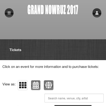
Upcoming events by: Grand Nowruz 2017
Tickets
Click on an event for more information and to purchase tickets:
View as: