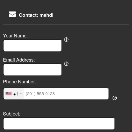
Contact: mehdi
Your Name:
Email Address:
Phone Number:
+1
Subject: