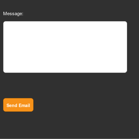
Message:
Send Email