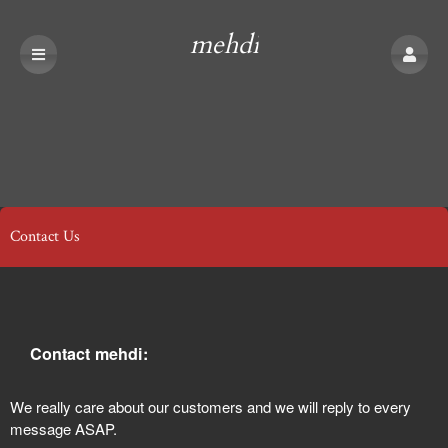
mehdi
Contact Us
Contact mehdi:
We really care about our customers and we will reply to every
message ASAP.