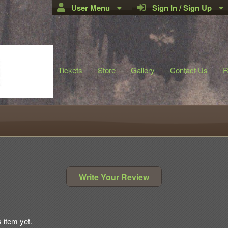
User Menu
Sign In / Sign Up
Tickets
Store
Gallery
Contact Us
R
Write Your Review
s item yet.