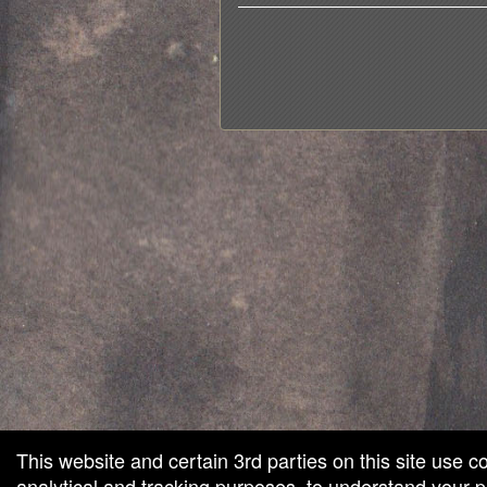
red by: Ticketor (Ticketor.com)
owered by TrustedViews.org
This website and certain 3rd parties on this site use c
analytical and tracking purposes, to understand your