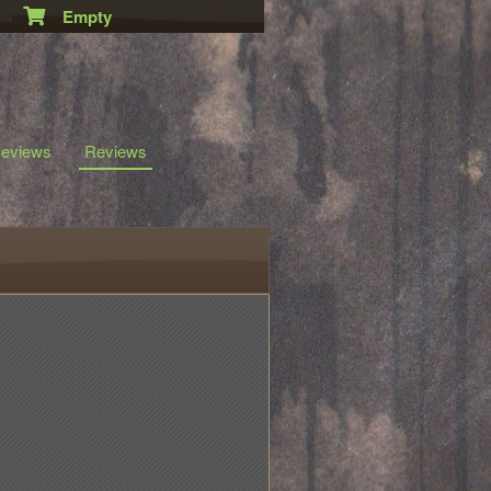
Empty
eviews
Reviews