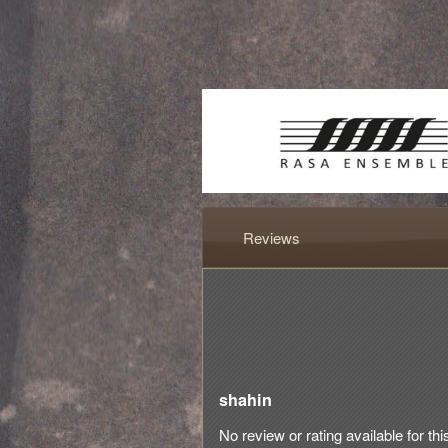
Reviews
shahin
No review or rating available for thi