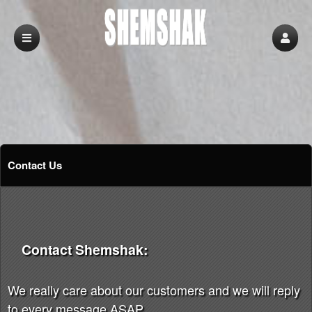
Contact Us
Contact Shemshak:
We really care about our customers and we will reply
to every message ASAP.