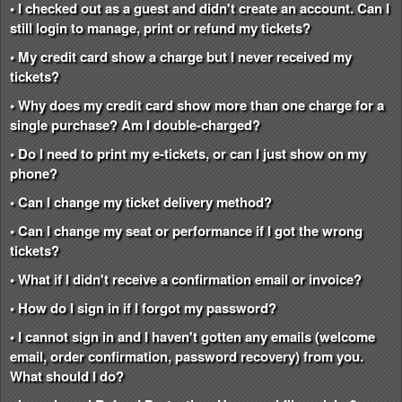
• I checked out as a guest and didn't create an account. Can I
still login to manage, print or refund my tickets?
• My credit card show a charge but I never received my
tickets?
• Why does my credit card show more than one charge for a
single purchase? Am I double-charged?
• Do I need to print my e-tickets, or can I just show on my
phone?
• Can I change my ticket delivery method?
• Can I change my seat or performance if I got the wrong
tickets?
• What if I didn't receive a confirmation email or invoice?
• How do I sign in if I forgot my password?
• I cannot sign in and I haven't gotten any emails (welcome
email, order confirmation, password recovery) from you.
What should I do?