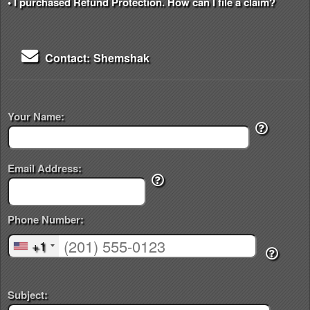
• I purchased Refund Protection. How can I file a claim?
Contact: Shemshak
Your Name:
Email Address:
Phone Number:
+1
Subject: