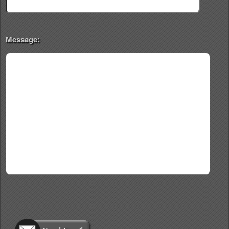
Message: