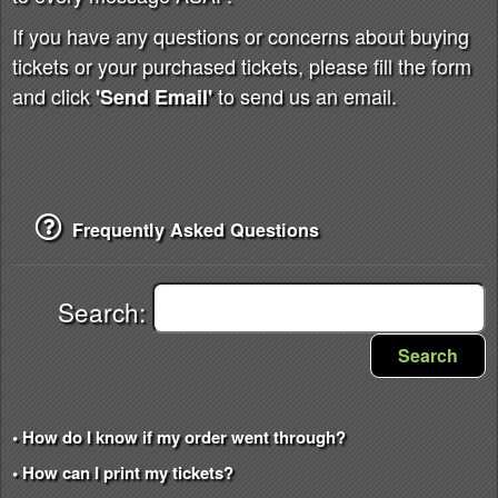
If you have any questions or concerns about buying
tickets or your purchased tickets, please fill the form
and click
to send us an email.
'Send Email'
Frequently Asked Questions
Search:
Search
• How do I know if my order went through?
• How can I print my tickets?