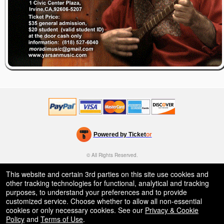
Powered by Ticket
or
Ticketing and box-office system by Ticketor
Efficient Night Club & Bar Ticketing Software – Easy Setup
© All Rights Reserved.
50.28.84.148
Terms of Use
This website and certain 3rd parties on this site use cookies and
other tracking technologies for functional, analytical and tracking
purposes, to understand your preferences and to provide
customized service. Choose whether to allow all non-essential
cookies or only necessary cookies. See our
Privacy & Cookie
Policy
and
Terms of Use
.