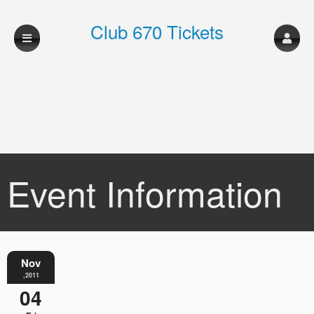
Club 670 Tickets
Event Information
Nov
,2011
04