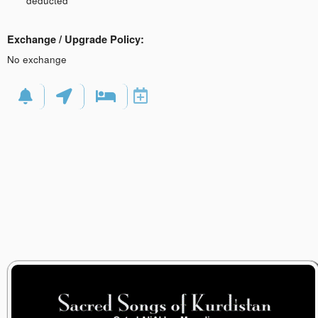
deducted
Exchange / Upgrade Policy:
No exchange