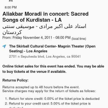
Fri
8:00 PM
Aliakbar Moradi in concert: Sacred
Songs of Kurdistan - LA
استاد علی اکبر مرادی - موسیقی سنتی
کردستان
From: Friday November 4, 2011 - 08:00 PM
(local time)
The Skirball Cultural Center- Magnin Theater (Open
Seating)
- Los Angeles
2701 n Sepulveda blvd, Los Angeles, ca 90041
Online ticket sales for this event has ended. You may be able
to buy tickets at the venue if available.
Returns Policy:
Returns accepted up to 48 hours before the event.
Service charges may apply for the return of tickets as follows:
Return for store credit: 0.00% of the ticket price is deducted
Refund to your credit card: 5.00% of the ticket price is