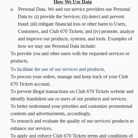
How We Use Data
a.
Personal Data. We and our service providers use Personal
Data to: (i) provide the Services; (ii) detect and prevent
fraud; (iii) mitigate financial loss or other harm to Users,
Customers, and Club 670 Tickets; and (iv) promote, analyze
and improve our products, systems, and tools. Examples of
how we may use Personal Data include:
To provide you and other users with the requested services or
products,
To facilitate the use of our services and products,
To process your orders, manage and keep track of your Club
670 Tickets account,
To prevent illegal transactions on Club 670 Tickets website and
identify fraudulent use or users of our products and services,
To better understand your priorities and customize promotional
contents and advertisements, accordingly,
To research and evaluate the quality of our services/ products to
enhance our services,
To apply and enforce Club 670 Tickets terms and conditions of