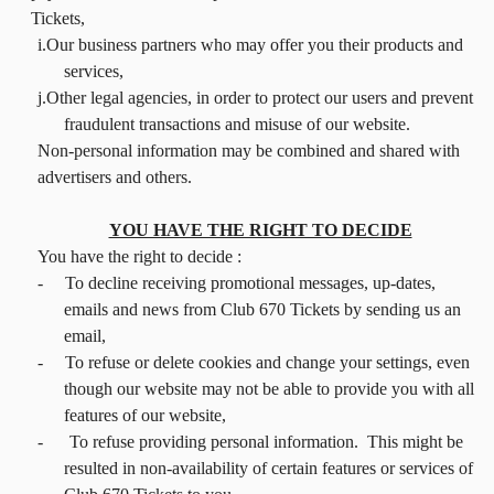
Tickets,
i.Our business partners who may offer you their products and
services,
j.Other legal agencies, in order to protect our users and prevent
fraudulent transactions and misuse of our website.
Non-personal information may be combined and shared with
advertisers and others.
YOU HAVE THE RIGHT TO DECIDE
You have the right to decide :
-
To decline receiving promotional messages, up-dates,
emails and news from Club 670 Tickets by sending us an
email,
-
To refuse or delete cookies and change your settings, even
though our website may not be able to provide you with all
features of our website,
-
To refuse providing personal information. This might be
resulted in non-availability of certain features or services of