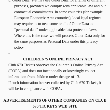
b. Other Data. We may use Other Data for a range of different
purposes, provided we comply with applicable law and our
contractual commitments. In some countries (for example,
European Economic Area countries), local legal regimes
may require us to treat some or all of Other Data as
“personal data” under applicable data protection laws.
Where this is the case, we will process Other Data only for
the same purposes as Personal Data under this privacy
policy.
-
CHILDREN’S ONLINE PRIVACY ACT
Club 670 Tickets observes the Children’s Online Privacy Act
(COPA) and does not intentionally or knowingly collect
information from children under the age of 13.
If such information be ever collected by Club 670 Tickets, it
will be in compliance with COPA.
ADVERTISEMENTS OF OTHER COMPANIES ON CLUB
670 TICKETS WEB SITE