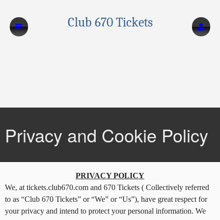
Club 670 Tickets
Privacy and Cookie Policy
Privacy and Cookie Policy | Club 670 Ticke
A
PRIVACY POLICY
d
We, at tickets.club670.com and 670 Tickets ( Collectively referred
d
to as “Club 670 Tickets” or “We” or “Us”), have great respect for
i
your privacy and intend to protect your personal information. We
n