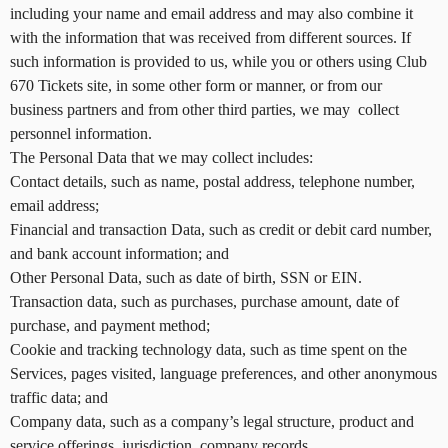
r
including your name and email address and may also combine it
S
with the information that was received from different sources. If
i
such information is provided to us, while you or others using Club
t
670 Tickets site, in some other form or manner, or from our
e
a
business partners and from other third parties, we may collect
n
personnel information.
d
The Personal Data that we may collect includes:
T
Contact details, such as name, postal address, telephone number,
o
email address;
p
Financial and transaction Data, such as credit or debit card number,
N
and bank account information; and
a
v
Other Personal Data, such as date of birth, SSN or EIN.
i
Transaction data, such as purchases, purchase amount, date of
g
purchase, and payment method;
a
Cookie and tracking technology data, such as time spent on the
t
Services, pages visited, language preferences, and other anonymous
i
traffic data; and
o
Company data, such as a company’s legal structure, product and
n
service offerings, jurisdiction, company records.