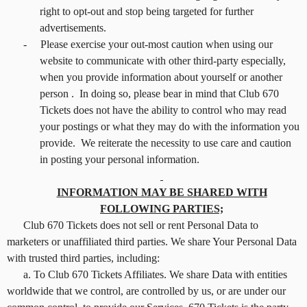
right to opt-out and stop being targeted for further
advertisements.
-
Please exercise your out-most caution when using our
website to communicate with other third-party especially,
when you provide information about yourself or another
person . In doing so, please bear in mind that Club 670
Tickets does not have the ability to control who may read
your postings or what they may do with the information you
provide. We reiterate the necessity to use care and caution
in posting your personal information.
INFORMATION MAY BE SHARED WITH
FOLLOWING PARTIES;
Club 670 Tickets does not sell or rent Personal Data to
marketers or unaffiliated third parties. We share Your Personal Data
with trusted third parties, including:
a. To Club 670 Tickets Affiliates. We share Data with entities
worldwide that we control, are controlled by us, or are under our