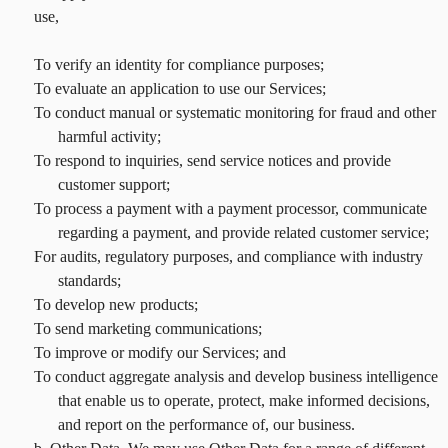
use,
To verify an identity for compliance purposes;
To evaluate an application to use our Services;
To conduct manual or systematic monitoring for fraud and other
harmful activity;
To respond to inquiries, send service notices and provide
customer support;
To process a payment with a payment processor, communicate
regarding a payment, and provide related customer service;
For audits, regulatory purposes, and compliance with industry
standards;
To develop new products;
To send marketing communications;
To improve or modify our Services; and
To conduct aggregate analysis and develop business intelligence
that enable us to operate, protect, make informed decisions,
and report on the performance of, our business.