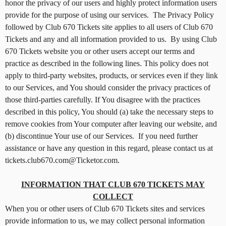
honor the privacy of our users and highly protect information users
g
provide for the purpose of using our services. The Privacy Policy
C
o
followed by Club 670 Tickets site applies to all users of Club 670
n
Tickets and any and all information provided to us. By using Club
t
670 Tickets website you or other users accept our terms and
e
practice as described in the following lines. This policy does not
n
apply to third-party websites, products, or services even if they link
t
to our Services, and You should consider the privacy practices of
a
those third-parties carefully. If You disagree with the practices
n
d
described in this policy, You should (a) take the necessary steps to
P
remove cookies from Your computer after leaving our website, and
a
(b) discontinue Your use of our Services. If you need further
g
assistance or have any question in this regard, please contact us at
e
tickets.club670.com@Ticketor.com.
s
t
INFORMATION THAT CLUB 670 TICKETS MAY
o
Y
COLLECT
o
When you or other users of Club 670 Tickets sites and services
u
provide information to us, we may collect personal information