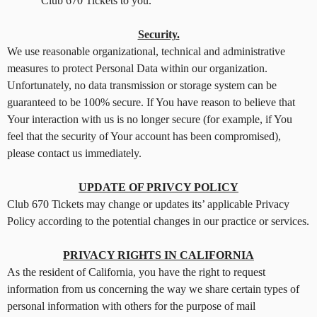
Club 670 Tickets to you.
Security.
We use reasonable organizational, technical and administrative
measures to protect Personal Data within our organization.
Unfortunately, no data transmission or storage system can be
guaranteed to be 100% secure. If You have reason to believe that
Your interaction with us is no longer secure (for example, if You
feel that the security of Your account has been compromised),
please contact us immediately.
UPDATE OF PRIVCY POLICY
Club 670 Tickets may change or updates its’ applicable Privacy
Policy according to the potential changes in our practice or services.
PRIVACY RIGHTS IN CALIFORNIA
As the resident of California, you have the right to request
information from us concerning the way we share certain types of
personal information with others for the purpose of mail