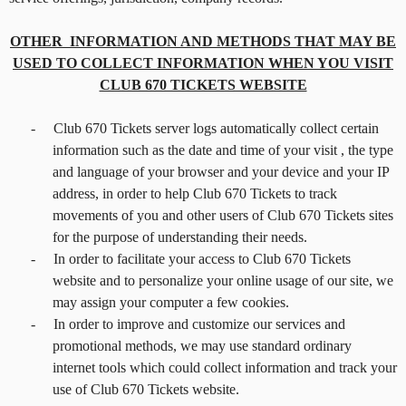
OTHER INFORMATION AND METHODS THAT MAY BE
USED TO COLLECT INFORMATION WHEN YOU VISIT
CLUB 670 TICKETS WEBSITE
-
Club 670 Tickets server logs automatically collect certain
information such as the date and time of your visit , the type
and language of your browser and your device and your IP
address, in order to help Club 670 Tickets to track
movements of you and other users of Club 670 Tickets sites
for the purpose of understanding their needs.
-
In order to facilitate your access to Club 670 Tickets
website and to personalize your online usage of our site, we
may assign your computer a few cookies.
-
In order to improve and customize our services and
promotional methods, we may use standard ordinary
internet tools which could collect information and track your
use of Club 670 Tickets website.