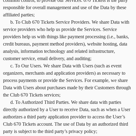
common control, to provide our Services. 670 Tickets is the party
responsible for overall management and use of the Data by these
affiliated parties;
b. To Club 670 Tickets Service Providers. We share Data with
service providers who help us provide the Services. Service
providers help us with things like payment processing (i.e., banks,
credit bureaus, payment method providers), website hosting, data
analysis, information technology and related infrastructure,
customer service, email delivery, and auditing;
c. To Our Users. We share Data with Users (such as event
organizers, merchants and application providers) as necessary to
process payments or provide the Services. For example, we share
Data with Users about purchases made by their Customers through
the Club 670 Tickets services;
d. To Authorized Third Parties. We share data with parties
directly authorized by a User to receive Data, such as when a User
authorizes a third party application provider to access the User’s
Club 670 Tickets account. The use of Data by an authorized third
party is subject to the third party’s privacy policy;