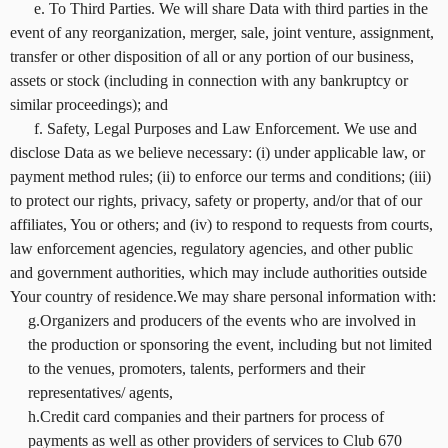
e. To Third Parties. We will share Data with third parties in the
event of any reorganization, merger, sale, joint venture, assignment,
transfer or other disposition of all or any portion of our business,
assets or stock (including in connection with any bankruptcy or
similar proceedings); and
f. Safety, Legal Purposes and Law Enforcement. We use and
disclose Data as we believe necessary: (i) under applicable law, or
payment method rules; (ii) to enforce our terms and conditions; (iii)
to protect our rights, privacy, safety or property, and/or that of our
affiliates, You or others; and (iv) to respond to requests from courts,
law enforcement agencies, regulatory agencies, and other public
and government authorities, which may include authorities outside
Your country of residence.We may share personal information with:
g.Organizers and producers of the events who are involved in
the production or sponsoring the event, including but not limited
to the venues, promoters, talents, performers and their
representatives/ agents,
h.Credit card companies and their partners for process of
payments as well as other providers of services to Club 670