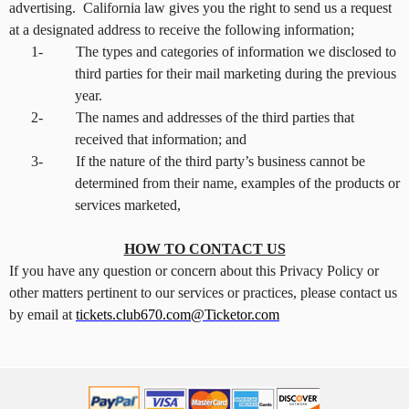
advertising. California law gives you the right to send us a request
at a designated address to receive the following information;
1-
The types and categories of information we disclosed to
third parties for their mail marketing during the previous
year.
2-
The names and addresses of the third parties that
received that information; and
3-
If the nature of the third party’s business cannot be
determined from their name, examples of the products or
services marketed,
HOW TO CONTACT US
If you have any question or concern about this Privacy Policy or
other matters pertinent to our services or practices, please contact us
by email at
tickets.club670.com@Ticketor.com