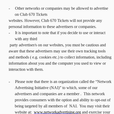
-
Other networks or companies may be allowed to advertise
on Club 670 Tickets
websites. However, Club 670 Tickets will not provide any
personal information to these advertisers or companies.
-
It is important to note that if you decide to use or interact
with any third
party advertiser/s on our websites, you must be cautious and
aware that these advertisers may use their own tracking tools
and methods ( e.g. cookies etc.) to collect information, including
information about you and the computer you used to view or
interaction with them.
-
Please note that there is an organization called the “Network
Advertising Initiative (NAI)” to which, some of our
advertisers and companies are a member . This network
provides consumers with the option and ability to opt-out of
being targeted by all members of NAI. You may visit their
website at:
www.networkadvertising.org
and exercise your