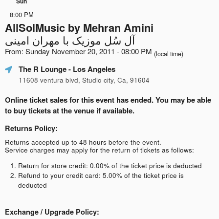
Sun
8:00 PM
AllSolMusic by Mehran Amini
آل سُل موزیک با مهران امینی
From: Sunday November 20, 2011 - 08:00 PM
(local time)
The R Lounge
- Los Angeles
11608 ventura blvd, Studio city, Ca, 91604
Online ticket sales for this event has ended. You may be able
to buy tickets at the venue if available.
Returns Policy:
Returns accepted up to 48 hours before the event.
Service charges may apply for the return of tickets as follows:
Return for store credit: 0.00% of the ticket price is deducted
Refund to your credit card: 5.00% of the ticket price is
deducted
Exchange / Upgrade Policy: