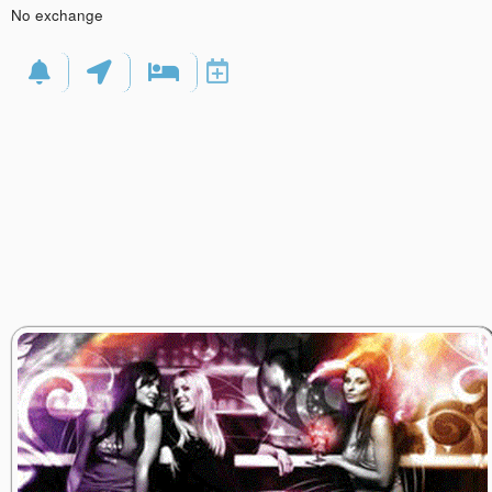
No exchange