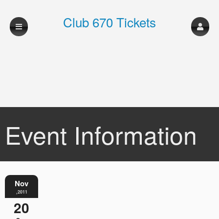
Club 670 Tickets
Event Information
Nov
,2011
20