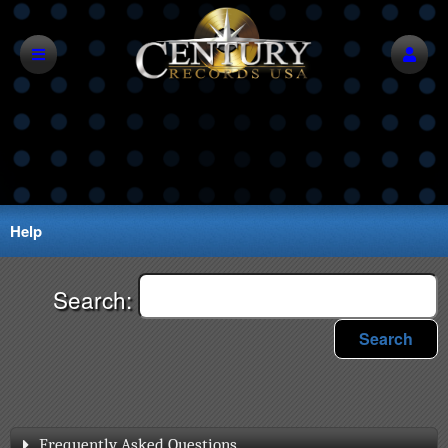
Help
Search:
Search
Frequently Asked Questions