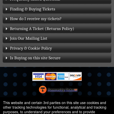
Finding & Buying Tickets
How do I receive my tickets?
Returning A Ticket (Returns Policy)
Join Our Mailing List
Privacy & Cookie Policy
Is Buying on this site Secure
Powered by Ticket
or
Ticketing and box-office system by Ticketor
Efficient Night Club & Bar Ticketing Software – Easy Setup
© All Rights Reserved.
This website and certain 3rd parties on this site use cookies and
50.28.84.148
other tracking technologies for functional, analytical and tracking
Terms of Use
purposes, to understand your preferences and to provide